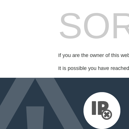
SOR
If you are the owner of this we
It is possible you have reache