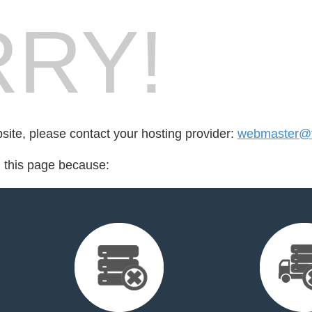
RY!
bsite, please contact your hosting provider:
webmaster@f
d this page because: