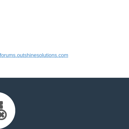
orums.outshinesolutions.com