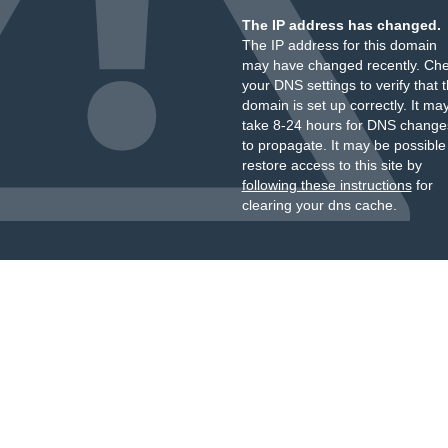
The IP address has changed.
The IP address for this domain
may have changed recently. Ch
your DNS settings to verify that 
domain is set up correctly. It ma
take 8-24 hours for DNS change
to propagate. It may be possible
restore access to this site by
following these instructions
for
clearing your dns cache.