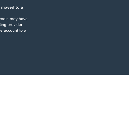
 moved to a
omain may have
ing provider
e account to a